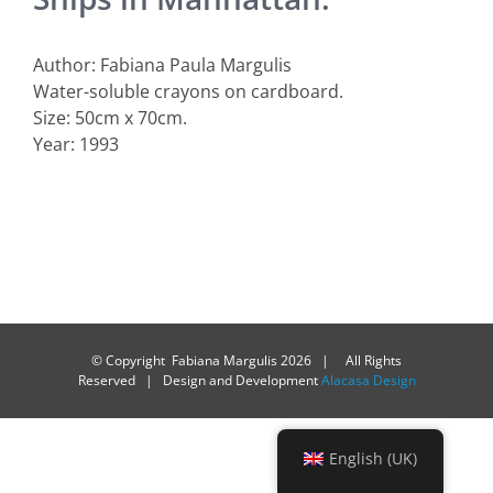
Author: Fabiana Paula Margulis
Water-soluble crayons on cardboard.
Size: 50cm x 70cm.
Year: 1993
© Copyright Fabiana Margulis
2026 | All Rights
Reserved | Design and Development
Alacasa Design
English (UK)