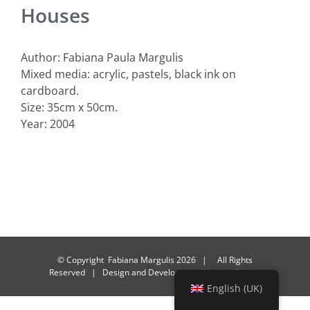
Houses
Author: Fabiana Paula Margulis
Mixed media: acrylic, pastels, black ink on
cardboard.
Size: 35cm x 50cm.
Year: 2004
© Copyright Fabiana Margulis
2026 | All Rights
Reserved | Design and Development
Alacasa Design
English (UK)