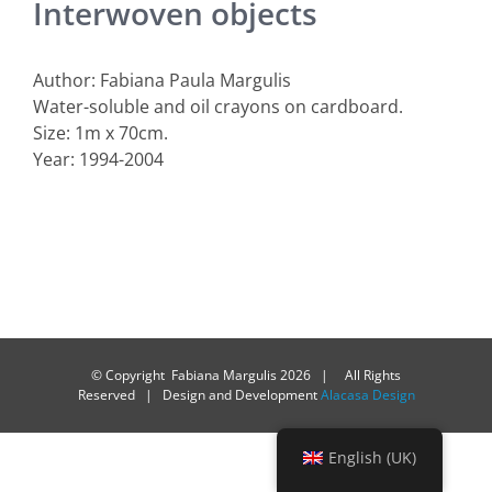
Interwoven objects
Author: Fabiana Paula Margulis
Water-soluble and oil crayons on cardboard.
Size: 1m x 70cm.
Year: 1994-2004
© Copyright Fabiana Margulis
2026 | All Rights
Reserved | Design and Development
Alacasa Design
English (UK)